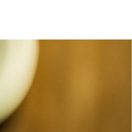
e
orleanlaiprojects
OLP management
About
Contact