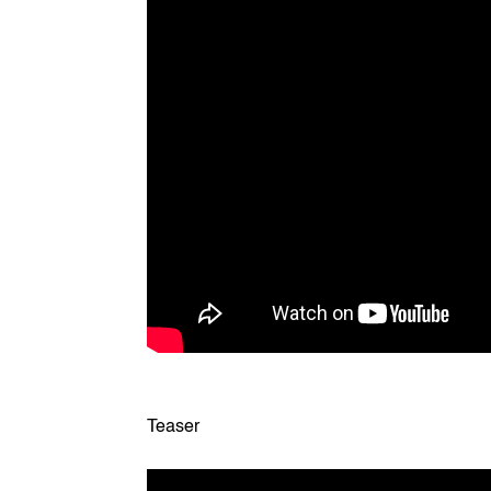
Teaser