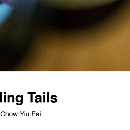
ng Tails
how Yiu Fai