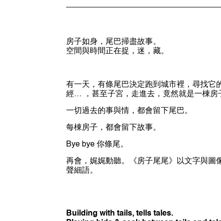
房子如身，尾巴掃盡故事。
空間與時間正在捉，迷，藏。
有一天，有條尾巴決定跑到城市裡，尋找它
經… ，甚至子宮，走進去，竟然就是一棟房
一切過去的事與情，都會留下尾巴。
每棟房子，都會留下故事。
Bye bye 你條尾。
再會，娓娓動聽。《房子尾尾》以文字與圖
聲細語。
Building with tails, tells tales.