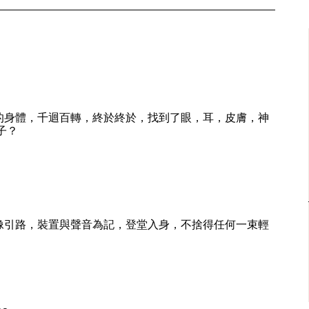
的身體，千迴百轉，終於終於，找到了眼，耳，皮膚，神
子？
像引路，裝置與聲音為記，登堂入身，不捨得任何一束輕