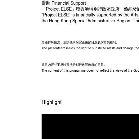
周耀輝 Chow Yiu Fai
資助 Financial Support
「Project ELSE」獲香港特別行政區政府「藝能
"Project ELSE" is financially supported by the 
the Hong Kong Special Administrative Region. Thi
技術總監 Technical Director
黃嘉豪 William Wong
動畫製作 Animator
如遇特殊情況，主辦機構保留更換節目及表演者的權利。
陳君妮 Queenie Chan
The presenter reserves the right to substitute artists and change 
燈光設計 Lighting Designer
劉銘鏗 Lau Ming Hang
節目內容並不反映香港特別行政區政府的意見。
The content of this programme does not reflect the views of the G
音效設計 Sound Designer
何楚雯 Ursa Ho
協作團隊 Supporting Creative Team
傅琳瑜 Beryl Foo 、林淼 Sui Lam、莫亭殷
Highlight