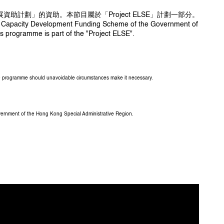
發展資助計劃」的資助。本節目屬於「Project ELSE」計劃一部分。
Arts Capacity Development Funding Scheme of the Government of
s programme is part of the "Project ELSE".
the programme should unavoidable circumstances make it necessary.
overnment of the Hong Kong Special Administrative Region.
 Viven Mok 、石俊傑 Shek Chun-kit