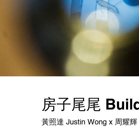
房子尾尾 Buildi
黃照達 Justin Wong x 周耀輝 C