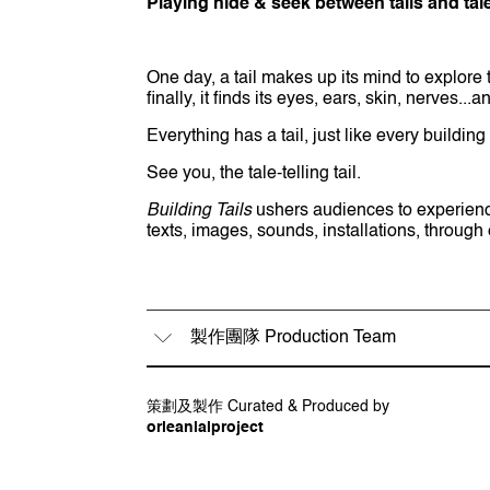
Playing hide & seek between tails and tal
One day, a tail makes up its mind to explore t
finally, it finds its eyes, ears, skin, nerves..
Everything has a tail, just like every building 
See you, the tale-telling tail.
Building Tails
ushers audiences to experience t
texts, images, sounds, installations, through
製作團隊 Production Team
策劃 Curator
策劃及製作 Curated & Produced by
黎蘊賢 Orlean Lai
orleanlaiproject
概念、創作 Concept & Creation
黃照達 Justin Wong