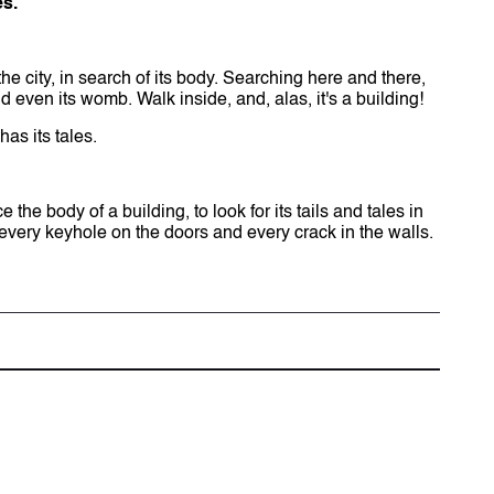
es.
he city, in search of its body. Searching here and there,
.and even its womb. Walk inside, and, alas, it's a building!
has its tales.
he body of a building, to look for its tails and tales in
 every keyhole on the doors and every crack in the walls.