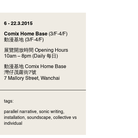
6 - 22.3.2015
Comix Home Base
(3/F-4/F)
動漫基地
(3/F-4/F)
展覽開放時間 Opening Hours
10am – 8pm (Daily 每日)
動漫基地 Comix Home Base
灣仔茂蘿街7號
7 Mallory Street, Wanchai
tags:
parallel narrative, sonic writing,
installation, soundscape, collective vs
individual