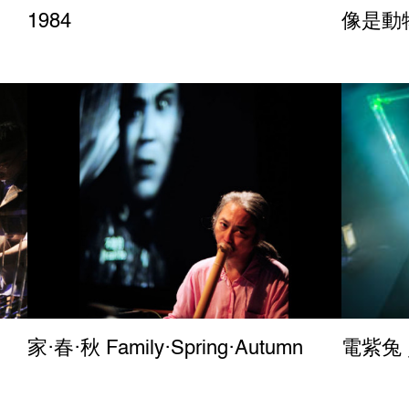
1984
像是動物園
家‧春‧秋 Family‧Spring‧Autumn
電紫兔 ／