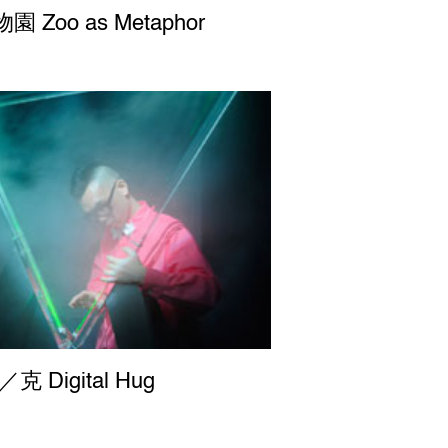
 Zoo as Metaphor
克 Digital Hug