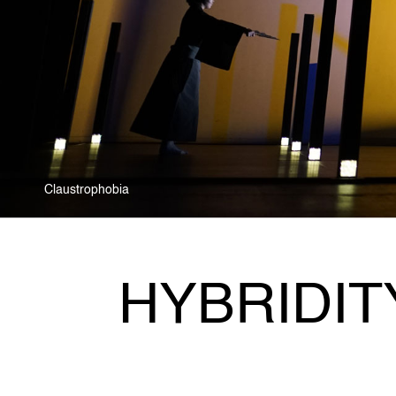
Claustrophobia
HYBRIDIT