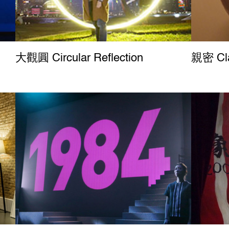
大觀圓 Circular Reflection
親密 Cla