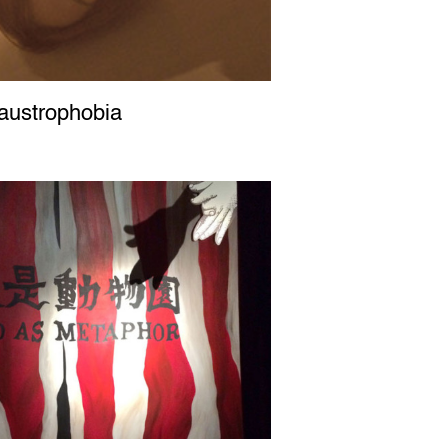
ustrophobia