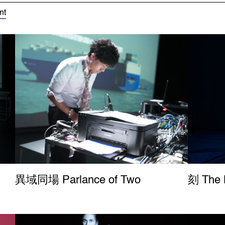
nt
異域同場 Parlance of Two
刻 The