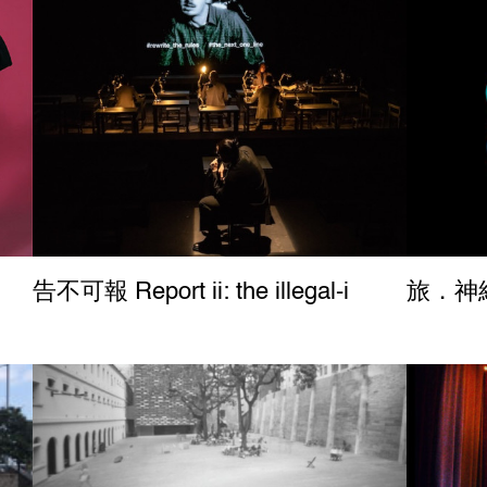
告不可報 Report ii: the illegal-i
旅．神經 
Report ii: the illegal-i