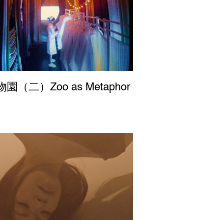
園（二）Zoo as Metaphor