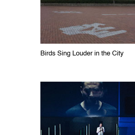
Birds Sing Louder in the City