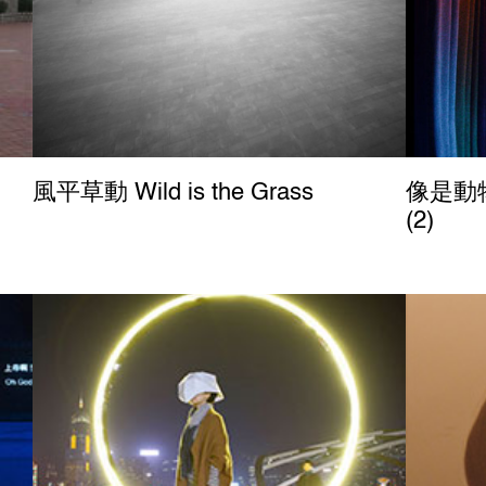
風平草動 Wild is the Grass
像是動物
(2)