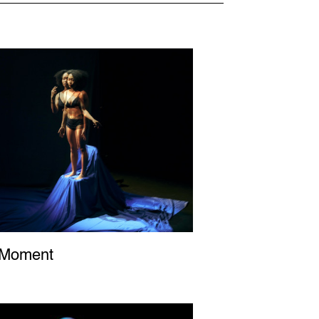
 Moment