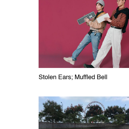
Stolen Ears; Muffled Bell