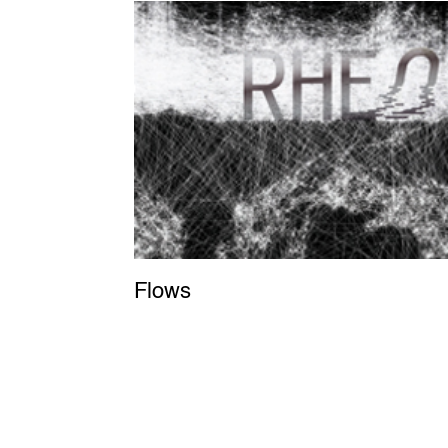
Flows