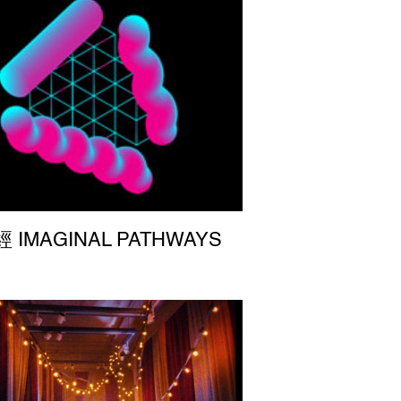
IMAGINAL PATHWAYS