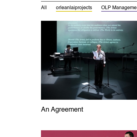
All
orleanlaiprojects
OLP Manageme
An Agreement