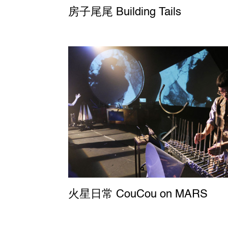
房子尾尾 Building Tails
火星日常 CouCou on MARS