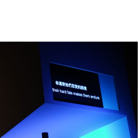
e
orleanlaiprojects
OLP management
About
Contact