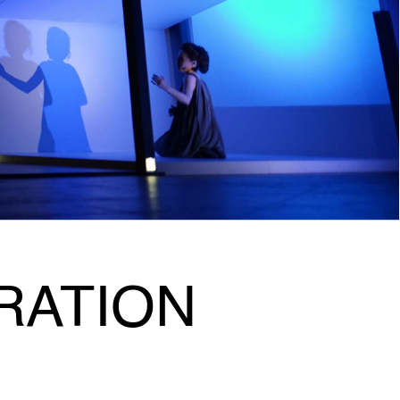
RATION