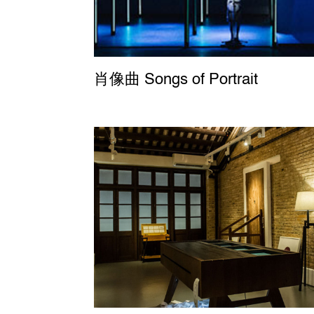
肖像曲 Songs of Portrait