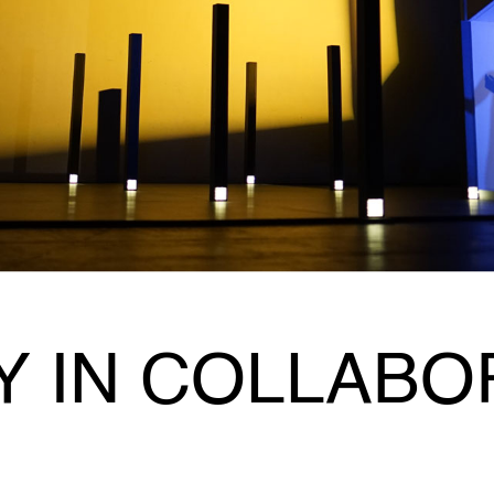
Y IN COLLABO