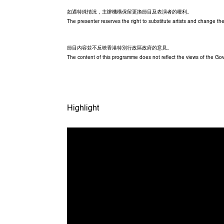
如遇特殊情況，主辦機構保留更換節目及表演者的權利。
The presenter reserves the right to substitute artists and change 
節目內容並不反映香港特別行政區政府的意見。
The content of this programme does not reflect the views of the G
Highlight