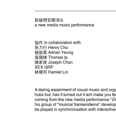
新媒體音樂演出
a new media music performance
協作 in collaboration with
朱力行 Henry Chu
楊振業 Adrian Yeung
葉國棟 Thomas Ip
陳家俊 Joseph Chan
XEX GRP
林耀邦 Hamlet Lin
A daring experiment of visual music and organ
hubs but, has it turned out it will make you f
coming from the new media performance "
Di
his group of "musical frankensteins" develop
be played in synchronisation with interactiv