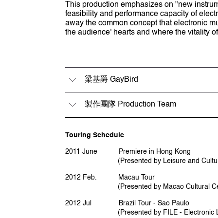
This production emphasizes on "new instrume
feasibility and performance capacity of elect
away the common concept that electronic mus
the audience' hearts and where the vitality o
梁基爵 GayBird
製作團隊 Production Team
梁基爵 GayBird
音樂及創作總監 Music & Creative Direc
'於香港演藝學院 研習作曲及電子樂音
Touring Schedule
梁基爵 GayBird
海」主要成員。近年積極探索新媒體藝術
碩士課程，其間研究有關介面控制設計
2011 June Premiere in Hong Kong
監製 Producer
(Presented by Leisure and Cultural S
黎蘊賢 Orlean Lai
2012 Feb. Macau Tour
Leung Kei-cheuk, aka GayBird, with pro
(Presented by Macao Cultural Cen
electro-acoustic music at the Hong Ko
actively involving in Hong Kong pop mu
2012 Jul Brazil Tour - Sao Paulo
company PMPS. In recent years, he has
(Presented by FILE - Electronic Language