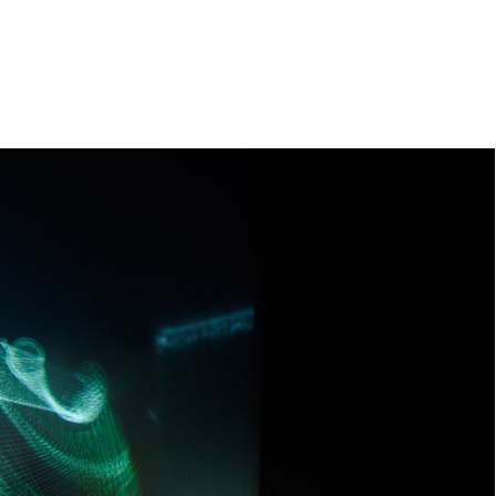
e
orleanlaiprojects
OLP management
About
Contact