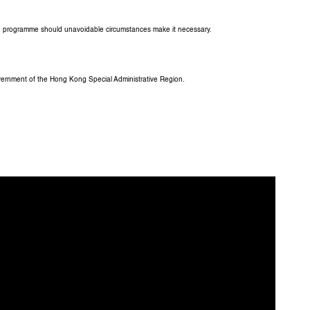
the programme should unavoidable circumstances make it necessary.
overnment of the Hong Kong Special Administrative Region.