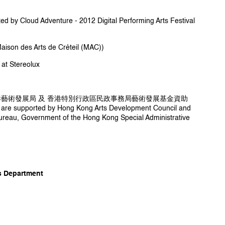
ity University of Hong Kong in 2011, specialized
ol interface design and the interactivity of live
d by Cloud Adventure - 2012 Digital Performing Arts Festival
media technology.
des Arts de Créteil (MAC))
t Stereolux
港藝術發展局 及 香港特別行政區民政事務局藝術發展基金資助
r] are supported by Hong Kong Arts Development Council and
ureau, Government of the Hong Kong Special Administrative
 Department