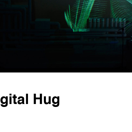
ital Hug