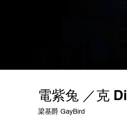
電紫兔 ／克 Dig
梁基爵 GayBird