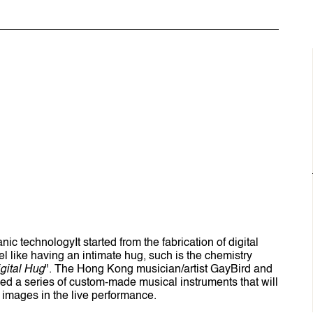
ic technologyIt started from the fabrication of digital
eel like having an intimate hug, such is the chemistry
gital Hug
". The Hong Kong musician/artist GayBird and
ed a series of custom-made musical instruments that will
e images in the live performance.