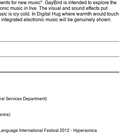
nts for new music". GayBird is intended to explore the
ronic music in live. The visual and sound effects put
ic is icy cold. In Digital Hug where warmth would touch
f integrated electronic music will be genuinely shown.
tion
於2008年獲音樂碩士。活躍於流行樂壇，為「人山人
，2011年於香港城市大學創意媒體學院完成哲學
、與現場互動音樂的種種可能。
ervices Department)
fessional training in music composition and
tre)
ng Academy for Performing Arts. He has been
sic industry, and also a core member the music
 began his venture in new media art experiment
 International Festival 2012 - Hypersonica