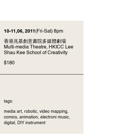
10-11,06, 2011
(Fri-Sat) 8pm
香港兆基創意書院多媒體劇場
Multi-media Theatre, HKICC Lee
Shau Kee School of Creativity
$180
tags:
media art, robotic, video mapping,
comics, animation, electroni music,
digital, DIY instrument