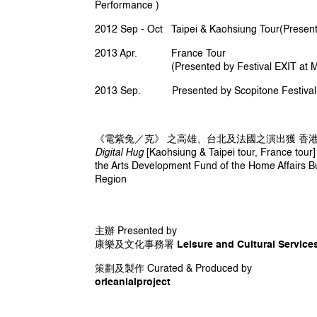
and completed his Master study at the C
Performance )
his research and creation in human contr
2012 Sep - Oct Taipei & Kaohsiung Tour(Presente
music performance with application of 
2013 Apr. France Tour
www.madebygaybird.com
(Presented by Festival EXIT at Maison 
2013 Sep. Presented by Scopitone Festival a
《電紫兔／克》 之高雄、台北及法國之演出獲 香
Digital Hug
[Kaohsiung & Taipei tour, France tou
the Arts Development Fund of the Home Affairs B
Region
主辦 Presented by
康樂及文化事務署 Leisure and Cultural Services
策劃及製作 Curated & Produced by
orleanlaiproject