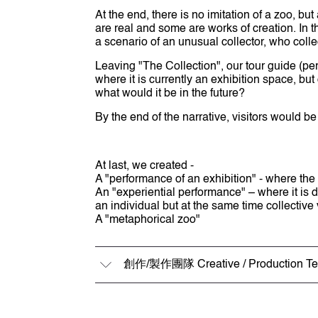
At the end, there is no imitation of a zoo, bu
are real and some are works of creation. In t
a scenario of an unusual collector, who colle
Leaving "The Collection", our tour guide (pe
where it is currently an exhibition space, b
what would it be in the future?
By the end of the narrative, visitors would 
At last, we created -
A "performance of an exhibition" - where the
An "experiential performance" – where it is d
an individual but at the same time collectiv
A "metaphorical zoo"
創作/製作團隊 Creative / Production T
策劃及監製 Curator & Producer
黎蘊賢 Orlean Lai