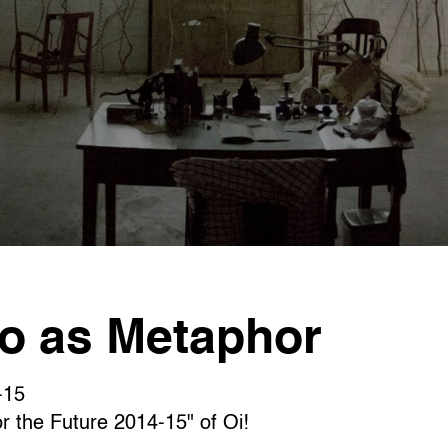
as Metaphor
15
or the Future 2014-15" of Oi!