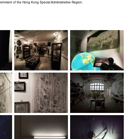
overnment of the Hong Kong Special Administrative Region.