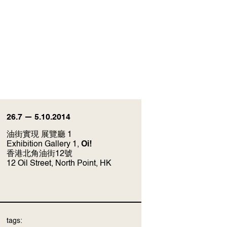
26.7 — 5.10.2014
油街實現
展覽廳 1
Exhibition Gallery 1,
Oi!
香港北角油街12號
12 Oil Street, North Point, HK
tags: