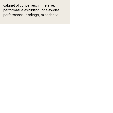
cabinet of curiosities, immersive,
performative exhibition, one-to-one
performance, heritage, experiential