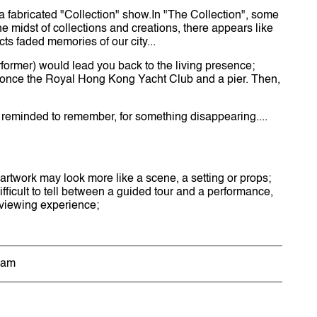
t a fabricated "Collection" show.In "The Collection", some
he midst of collections and creations, there appears like
cts faded memories of our city...
rformer) would lead you back to the living presence;
ut once the Royal Hong Kong Yacht Club and a pier. Then,
be reminded to remember, for something disappearing....
 artwork may look more like a scene, a setting or props;
ifficult to tell between a guided tour and a performance,
e viewing experience;
eam