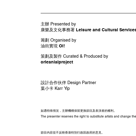
創作人 Collaborating Artists
區華欣 Au Wah-yan
許敖山 Steve Hui
主辦 Presented by
馮程程 Vee Leong
康樂及文化事務署 Leisure and Cultural Services
伍韶勁 Kingsley Ng
黃鴻飛 Wong Hung-fei
籌劃 Organised by
油街實現 Oi!
策劃及製作 Curated & Produced by
orleanlaiproject
設計合作伙伴 Design Partner
葉小卡 Karr Yip
如遇特殊情況，主辦機構保留更換節目及表演者的權利。
The presenter reserves the right to substitute artists and change 
節目內容並不反映香港特別行政區政府的意見。