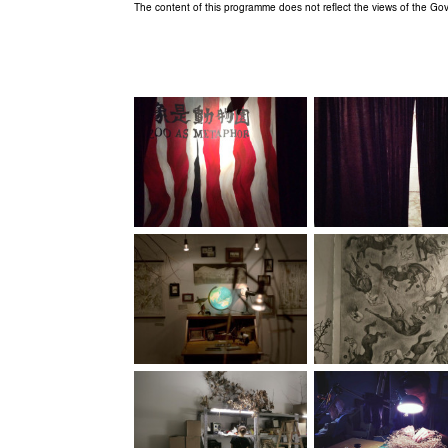
The content of this programme does not reflect the views of the G