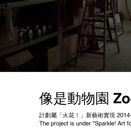
像是動物園 Zoo 
計劃屬「火花！」新藝術實現 2014-
The project is under "Sparkle! Art f