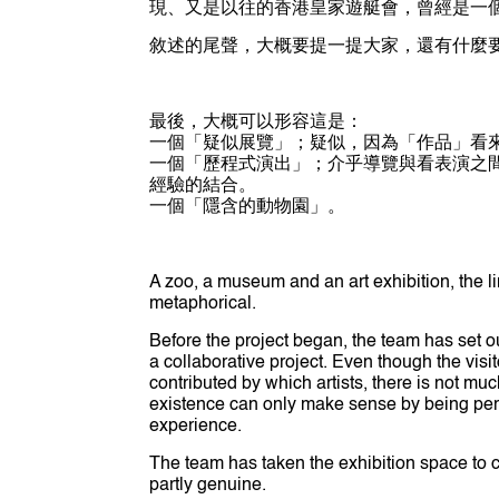
現、又是以往的香港皇家遊艇會，曾經是一
敘述的尾聲，大概要提一提大家，還有什麼
最後，大概可以形容這是：
一個「疑似展覽」；疑似，因為「作品」看
一個「歷程式演出」；介乎導覽與看表演之間
經驗的結合。
一個「隱含的動物園」。
A zoo, a museum and an art exhibition, the 
metaphorical.
Before the project began, the team has set o
a collaborative project. Even though the visi
contributed by which artists, there is not mu
existence can only make sense by being per
experience.
The team has taken the exhibition space to cre
partly genuine.