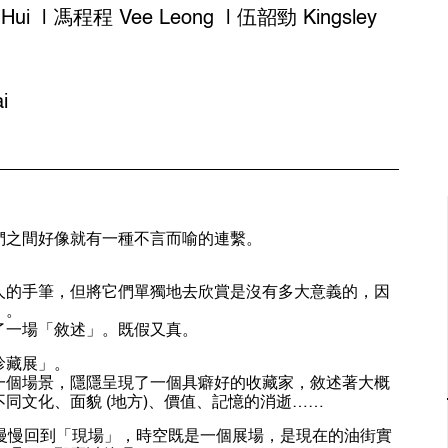
ui | 馮程程 Vee Leong | 伍韶勁 Kingsley
i
們之間好像就有一種不言而喻的連繫。
人的手筆，但將它們單獨地去欣賞是沒有多大意義的，因
」。
了一場「敘述」。既假又真。
珍藏展」。
一個場景，隱隱呈現了一個具癖好的收藏家，敘述著大概
同文化、面貌 (地方)、價值、記憶的消逝……
領你慢慢回到「現場」，時空既是一個展場，是現在的油街實