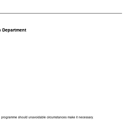
 Department
the programme should unavoidable circumstances make it necessary.