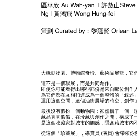
區華欣 Au Wah-yan | 許敖山Steve H
Ng | 黃鴻飛 Wong Hung-fei
策劃 Curated by：黎蘊賢 Orlean La
大概動物園、博物館奇珍、藝術品展覽，它
這不是一個聯展，而是共同創作。
即使你可能看得出哪些部份是來自哪位創作
為它們都在互相扣連成為一個整體的「敘述
運用這個空間，這個油街展場的時空，創作
最後沒有假扮一個動物園；卻虛構了一個「
藏品真真假假，在珍藏與創作之間，構成了
是這個收藏家對城市的觸感，隱含藉城市內不
從這個「珍藏展」，導賞員 (演員) 會帶