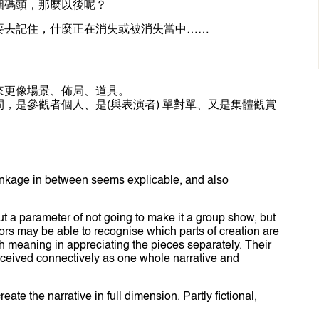
個碼頭，那麼以後呢？
要去記住，什麼正在消失或被消失當中……
來更像場景、佈局、道具。
，是參觀者個人、是(與表演者) 單對單、又是集體觀賞
linkage in between seems explicable, and also
ut a parameter of not going to make it a group show, but
tors may be able to recognise which parts of creation are
ch meaning in appreciating the pieces separately. Their
ceived connectively as one whole narrative and
ate the narrative in full dimension. Partly fictional,