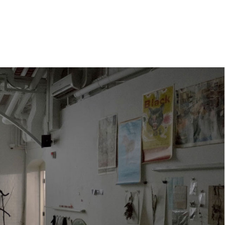
e
orleanlaiprojects
OLP management
About
Contact