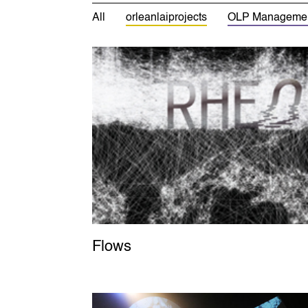
All
orleanlaiprojects
OLP Manageme
Flows