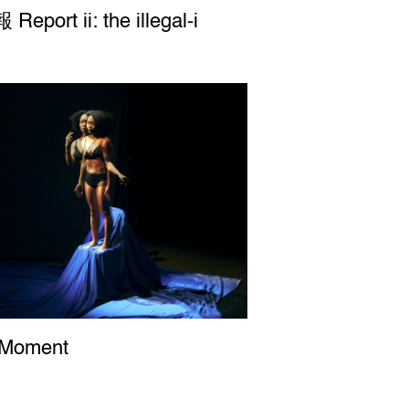
port ii: the illegal-i
Report ii: the illegal-i
 Moment