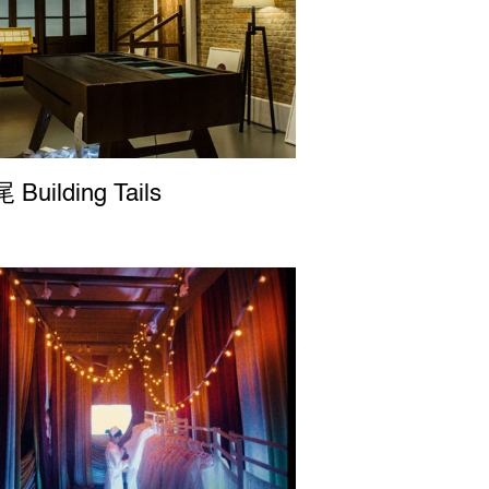
uilding Tails