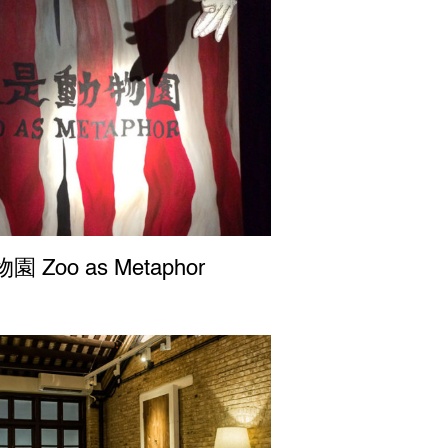
 Zoo as Metaphor