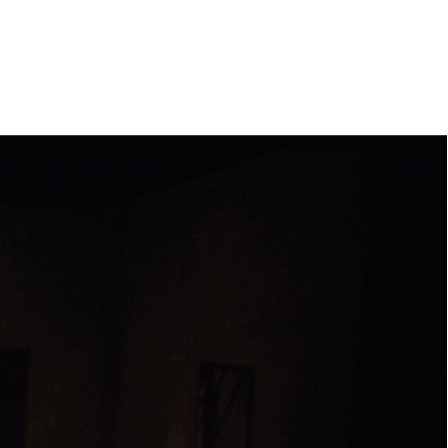
e
orleanlaiprojects
OLP management
About
Contact