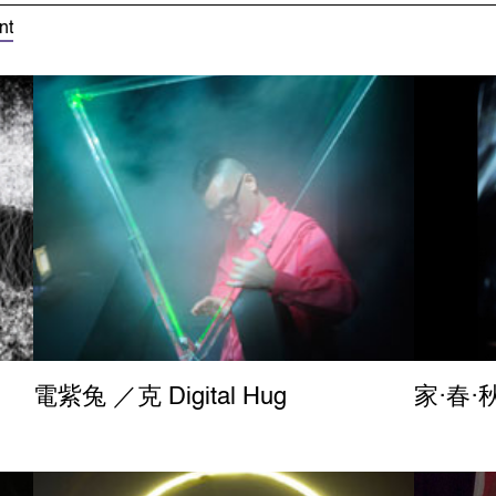
nt
電紫兔 ／克 Digital Hug
家‧春‧秋 