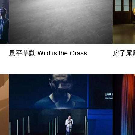
風平草動 Wild is the Grass
房子尾尾 B