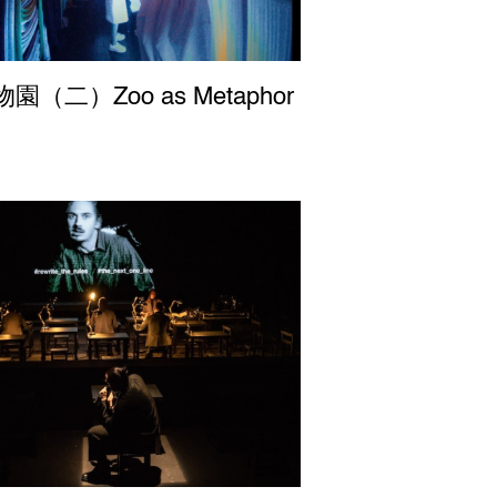
園（二）Zoo as Metaphor