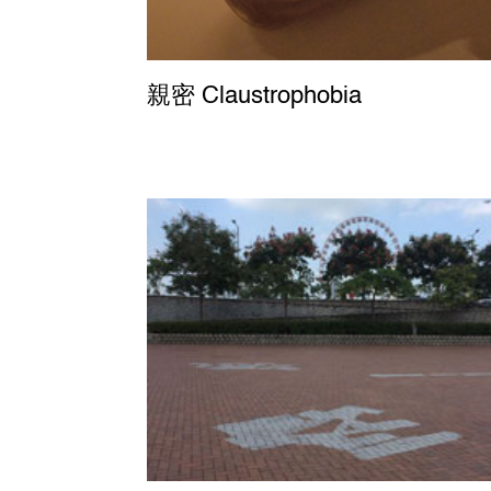
親密 Claustrophobia