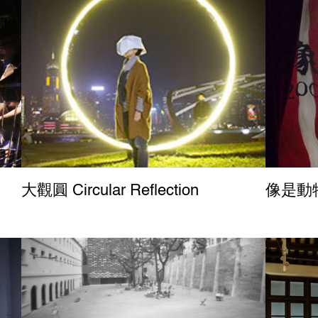
大觀圓 Circular Reflection
像是動物園