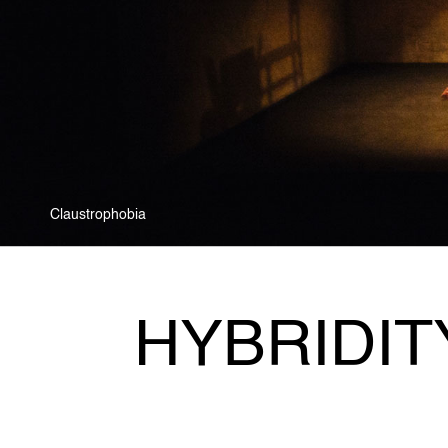
Zoo as Metaphor
HYBRIDIT