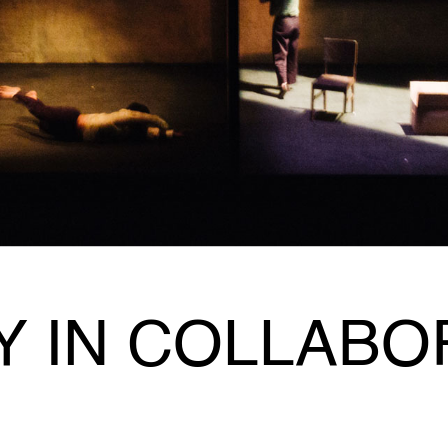
Y IN COLLABO