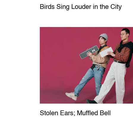
Birds Sing Louder in the City
Stolen Ears; Muffled Bell