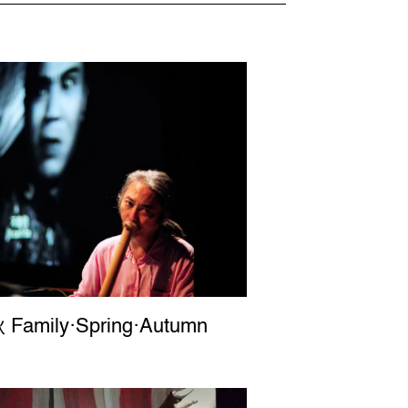
Family‧Spring‧Autumn