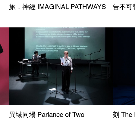
旅．神經 IMAGINAL PATHWAYS
告不可報 Re
異域同場 Parlance of Two
刻 The