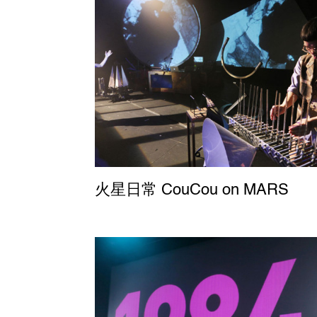
火星日常 CouCou on MARS