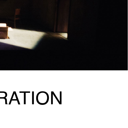
RATION