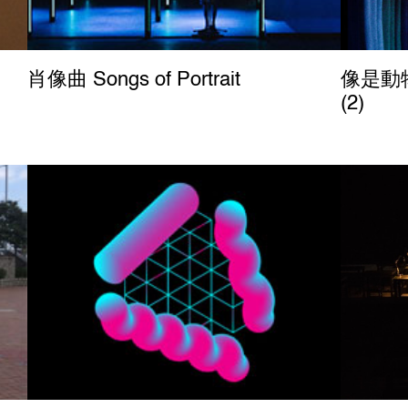
肖像曲 Songs of Portrait
像是動物
(2)